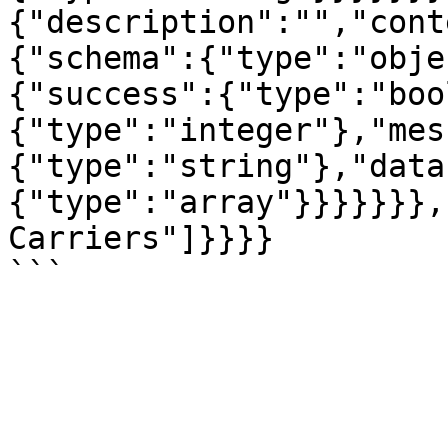
{"description":"","cont
{"schema":{"type":"obje
{"success":{"type":"boo
{"type":"integer"},"mes
{"type":"string"},"data
{"type":"array"}}}}}}},
Carriers"]}}}}
