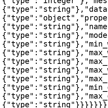
{"type":"integer"},"mes
{"type":"string"},"data
{"type":"object","prope
{"type":"string"},"name
{"type":"string"},"mode
{"type":"string"},"min_
{"type":"string"},"max_
{"type":"string"},"max_
{"type":"string"},"max_
{"type":"string"},"max_
{"type":"string"},"min_
{"type":"string"},"max_
{"type":"string"}}}}}}}