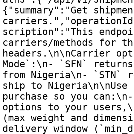
{"summary":"Get shipment
carriers.","operationId
scription":"This endpoi
carriers/methods for th
headers.\n\nCarrier opt
Mode`:\n- `SFN` returns
from Nigeria\n- `STN` r
ship to Nigeria\n\nUse 
purchase so you can:\n-
options to your users,\
(max weight and dimensi
delivery window (`min_d