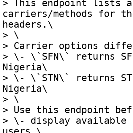
> This endpoint lists a
carriers/methods for th
headers.\

> \

> Carrier options diffe
> \- \`SFN\` returns SF
Nigeria\

> \- \`STN\` returns ST
Nigeria\

> \

> Use this endpoint bef
> \- display available 
users,\
