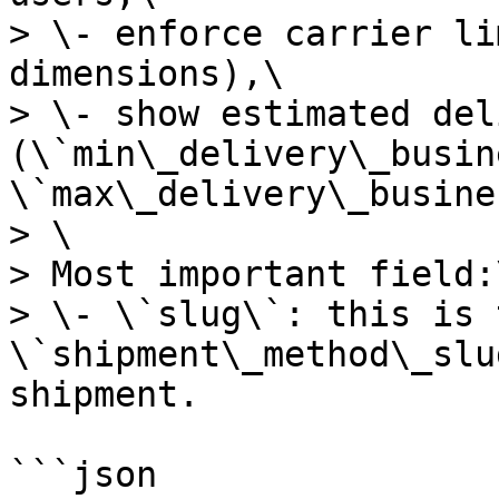
> \- enforce carrier li
dimensions),\

> \- show estimated del
(\`min\_delivery\_busin
\`max\_delivery\_busine
> \

> Most important field:\
> \- \`slug\`: this is 
\`shipment\_method\_slu
shipment.

```json
