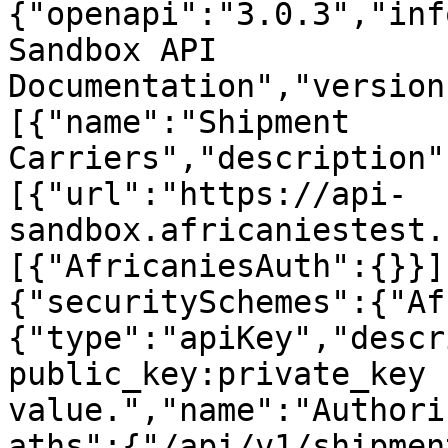
{"openapi":"3.0.3","inf
Sandbox API 
Documentation","version
[{"name":"Shipment 
Carriers","description"
[{"url":"https://api-
sandbox.africaniestest.
[{"AfricaniesAuth":{}}]
{"securitySchemes":{"Af
{"type":"apiKey","descr
public_key:private_key 
value.","name":"Authori
aths":{"/api/v1/shipmen