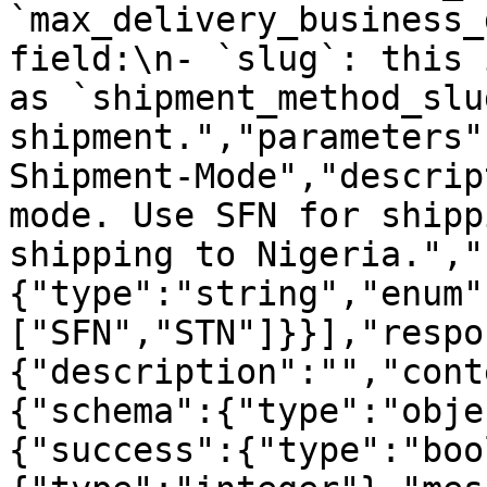
`max_delivery_business_
field:\n- `slug`: this 
as `shipment_method_slu
shipment.","parameters"
Shipment-Mode","descrip
mode. Use SFN for shipp
shipping to Nigeria.","
{"type":"string","enum"
["SFN","STN"]}}],"respo
{"description":"","cont
{"schema":{"type":"obje
{"success":{"type":"boo