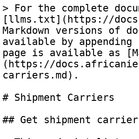
> For the complete docu
[llms.txt](https://docs
Markdown versions of do
available by appending 
page is available as [M
(https://docs.africanie
carriers.md).

# Shipment Carriers

## Get shipment carriers