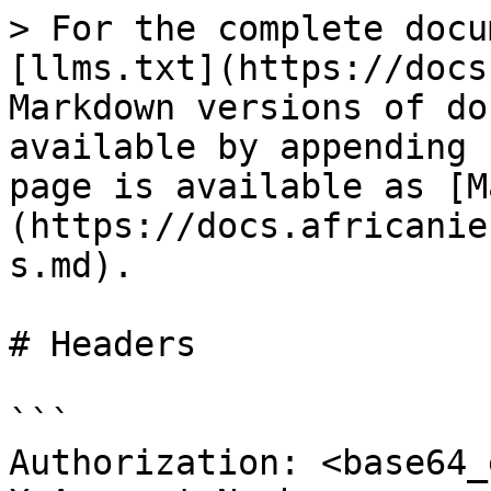
> For the complete docu
[llms.txt](https://docs
Markdown versions of do
available by appending 
page is available as [M
(https://docs.africanie
s.md).

# Headers

```

Authorization: <base64_