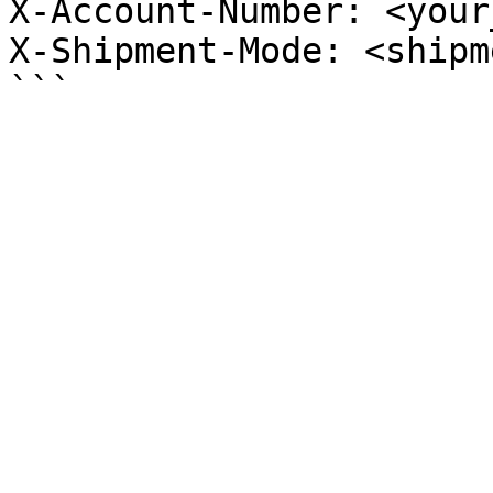
X-Account-Number: <your
X-Shipment-Mode: <shipm