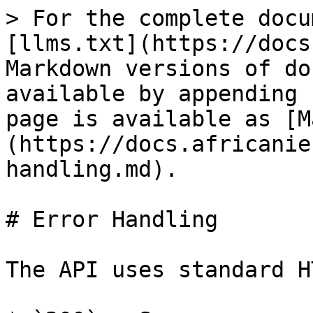
> For the complete docu
[llms.txt](https://docs
Markdown versions of do
available by appending 
page is available as [M
(https://docs.africanie
handling.md).

# Error Handling

The API uses standard H