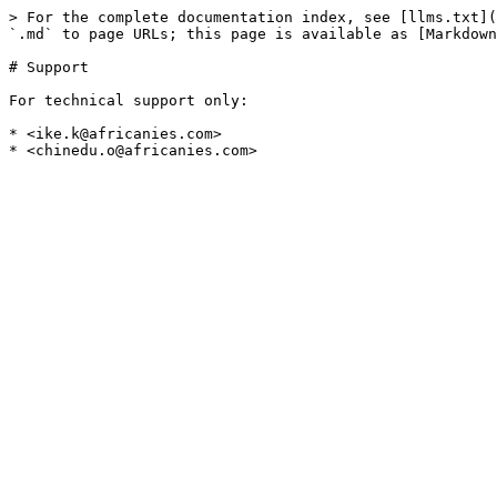
> For the complete documentation index, see [llms.txt](
`.md` to page URLs; this page is available as [Markdown
# Support

For technical support only:

* <ike.k@africanies.com>
