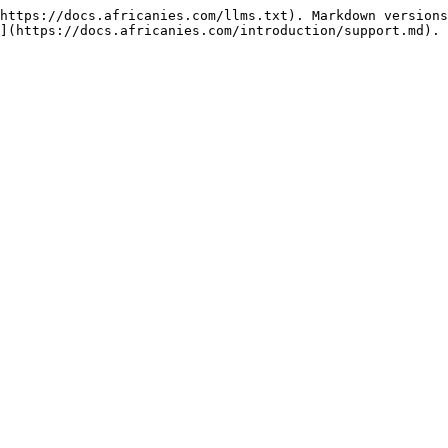
https://docs.africanies.com/llms.txt). Markdown versions
](https://docs.africanies.com/introduction/support.md).
