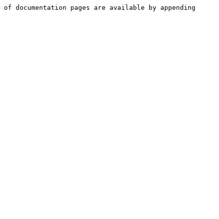
 of documentation pages are available by appending 