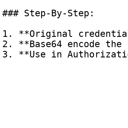
### Step-By-Step:

1. **Original credentia
2. **Base64 encode the 