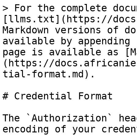
> For the complete docu
[llms.txt](https://docs
Markdown versions of do
available by appending 
page is available as [M
(https://docs.africanie
tial-format.md).

# Credential Format

The `Authorization` hea
encoding of your creden